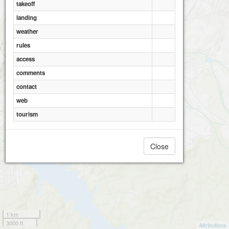
takeoff
landing
Zmeinka
weather
rules
access
comments
contact
web
tourism
Close
1 km
3000 ft
Attributions