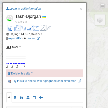
Paragliding.Earth
×
Login to edit information
Tash-Djorgan
+
−
lat, lng : 44.857, 34.0797
export GPX
-
direction
NaN m
Delete this site ?
Fly this site online with pglogbook.com simulator !
Tash-Djorgan