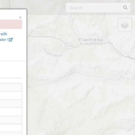
×
 with
tor !