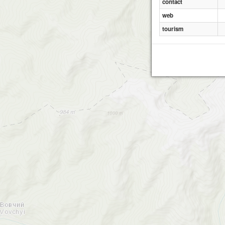
contact
web
tourism