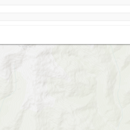
VelikiyVerh