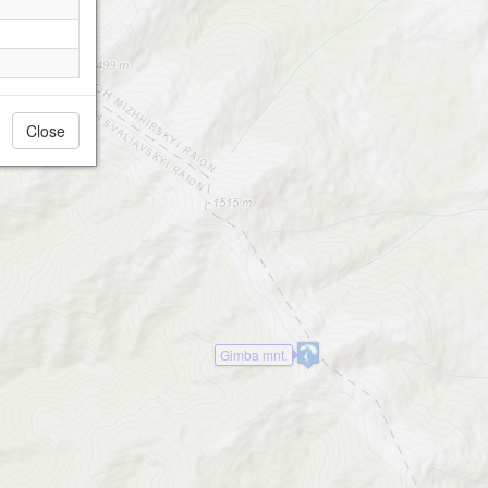
Gimba mnt.
Close
Gimba mnt.