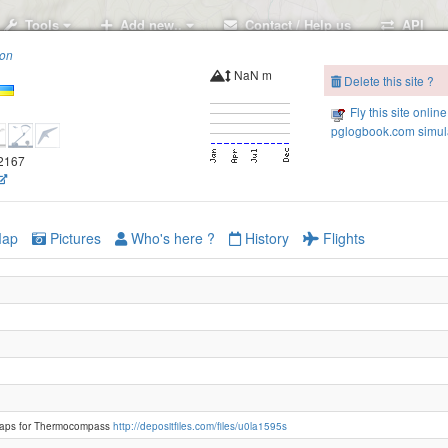
Tools
Add new..
Contact / Help us
API
ion
NaN m
Delete this site ?
Fly this site online
pglogbook.com simula
.2167
ap
Pictures
Who's here ?
History
Flights
Polonina Borzhava
aps for Thermocompass
http://depositfiles.com/files/u0la1595s