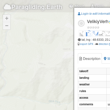
Paragliding.Earth
About
Login
Login to edit informat
+
VelikiyVerh
−
lat, lng : 48.6333, 23
export GPX
-
direction
Description
M
takeoff
landing
weather
rules
access
comments
M