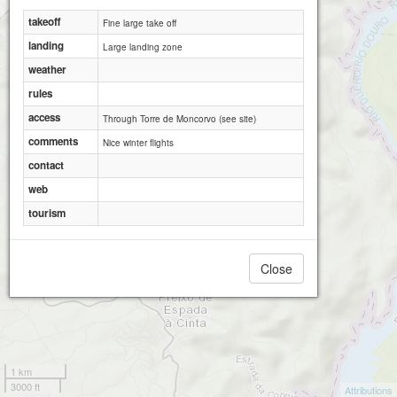
takeoff
Fine large take off
landing
Large landing zone
weather
rules
access
Through Torre de Moncorvo (see site)
comments
Nice winter flights
contact
web
tourism
Close
1 km
3000 ft
Attributions