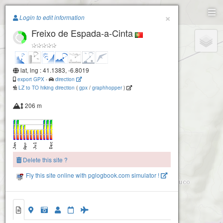
Paragliding.Earth
×
Login to edit information
Freixo de Espada-a-Cinta
+
−
lat, lng : 41.1383, -6.8019
export GPX
-
direction
LZ to TO hiking direction
(
gpx
/
graphhopper
)
206 m
Delete this site ?
Fly this site online with pglogbook.com simulator !
Freixo de Espada-a-Cinta