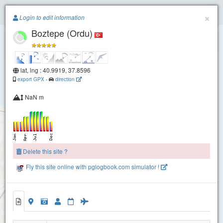
Paragliding.Earth
×
Login to edit information
Boztepe (Ordu)
+
−
lat, lng : 40.9919, 37.8596
export GPX
-
direction
NaN m
Delete this site ?
Fly this site online with pglogbook.com simulator !
Boztepe (Ordu)