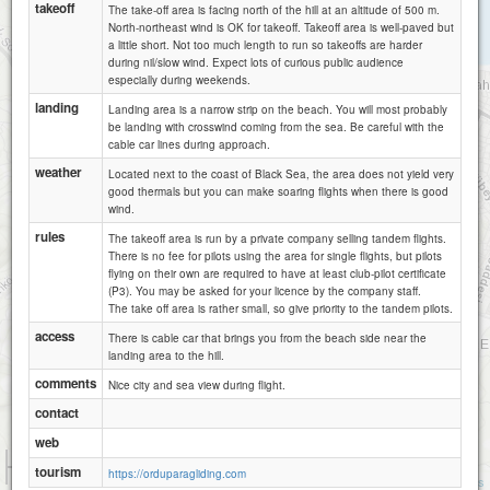
takeoff
The take-off area is facing north of the hill at an altitude of 500 m.
North-northeast wind is OK for takeoff. Takeoff area is well-paved but
a little short. Not too much length to run so takeoffs are harder
during nil/slow wind. Expect lots of curious public audience
especially during weekends.
landing
Landing area is a narrow strip on the beach. You will most probably
be landing with crosswind coming from the sea. Be careful with the
cable car lines during approach.
weather
Located next to the coast of Black Sea, the area does not yield very
good thermals but you can make soaring flights when there is good
wind.
rules
The takeoff area is run by a private company selling tandem flights.
There is no fee for pilots using the area for single flights, but pilots
flying on their own are required to have at least club-pilot certificate
(P3). You may be asked for your licence by the company staff.
The take off area is rather small, so give priority to the tandem pilots.
access
There is cable car that brings you from the beach side near the
landing area to the hill.
comments
Nice city and sea view during flight.
contact
web
1 km
tourism
https://orduparagliding.com
3000 ft
Attributions