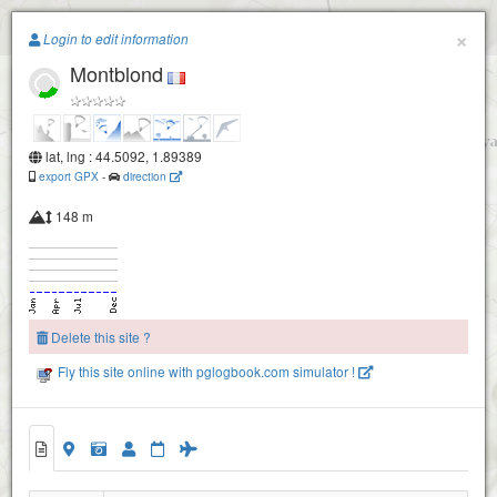
Paragliding.Earth
×
Login to edit information
Montblond
+
−
lat, lng : 44.5092, 1.89389
export GPX
-
direction
148 m
Delete this site ?
Fly this site online with pglogbook.com simulator !
Montblond