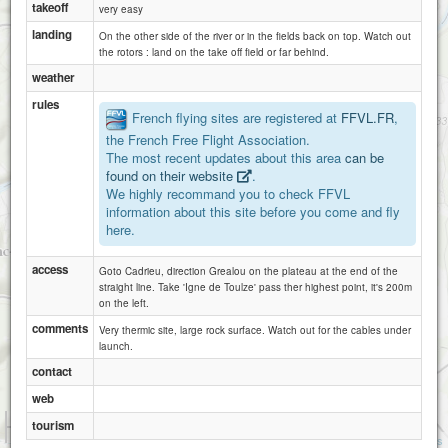
takeoff
very easy
landing
On the other side of the river or in the fields back on top. Watch out
the rotors : land on the take off field or far behind.
weather
rules
French flying sites are registered at
FFVL.FR
,
the French Free Flight Association.
The most recent updates about this area
can be
Saujac
La Mounine
found on their website
.
We highly recommand you to check FFVL
information about this site before you come and fly
here.
access
Goto Cadrieu, direction Grealou on the plateau at the end of the
straight line. Take 'Igne de Toulze' pass ther highest point, it's 200m
on the left.
comments
Very thermic site, large rock surface. Watch out for the cables under
launch.
contact
web
1 km
tourism
3000 ft
Attributions