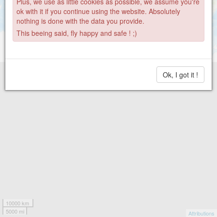
1356
Plus, we use as little cookies as possible, we assume you're
22
18
792
2
ok with it if you continue using the website. Absolutely
nothing is done with the data you provide.
This beeing said, fly happy and safe ! ;)
Ok, I got it !
10000 km
5000 mi
Attributions