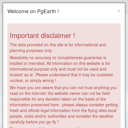
Paragliding.Earth
×
Welcome on PgEarth !
+
−
Important disclaimer !
The data provided on this site is for informational and
planning purposes only.
Absolutely no accuracy or completeness guarantee is
implied or intended. All information on this website is for
informational purpose only and must not be used and
trusted 'as is'. Please understand that it may be outdated,
unclear, or simply wrong !
We hope you are aware that you can not trust anything you
read on the internet: the website owner can not be held
responsible for any decision taken on the basis of the
information presented here : please always consider getting
fresh and official legal information from the flying sites local
people, clubs and/or authorities and consider the weather
7361
776
3
81
169
481
carefully before you go fly !
11
1200
10