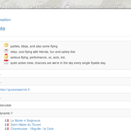
Tools
Add new..
Contact / Help us
API
mation
te
parties, bbqs, and also some flying
relax, cool flying with friends, fun and safety first
serious flying, performance, xc, acro, etc.
quite active crew, chances are we're in the sky every single flyable day
..
..
https://gucparapente.fr
..
Grenoble
dynamic !!
Le Murier 4 Seigneurs
Saint Hilaire du Touvet
Chamrousse - l'Aiguille / la Croix