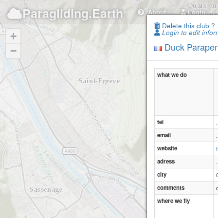
Paragliding.Earth
About
Login
Delete this club ?
Login to edit infor
+
Duck Parapen
−
what we do
tel
.
email
.
website
adress
.
city
comments
where we fly