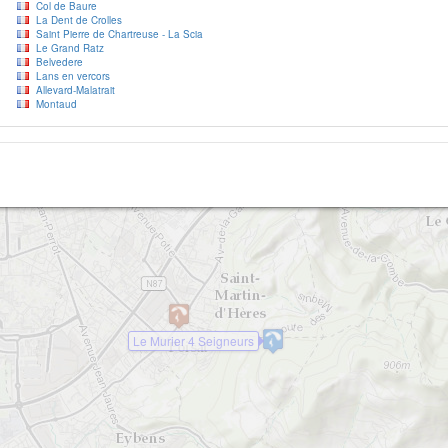
Col de Baure
La Dent de Crolles
Saint Pierre de Chartreuse - La Scia
Le Grand Ratz
2
Belvedere
Lans en vercors
Allevard-Malatrait
Montaud
Le Murier 4 Seigneurs