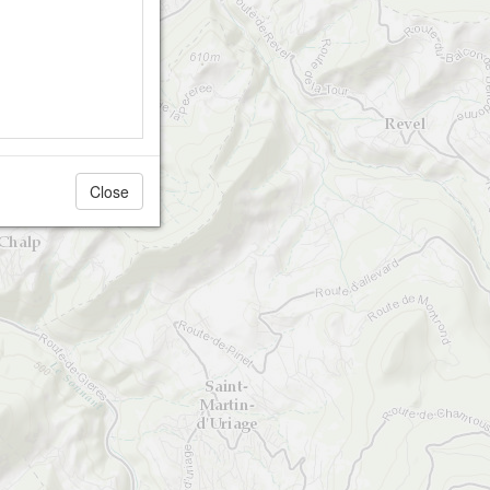
Close